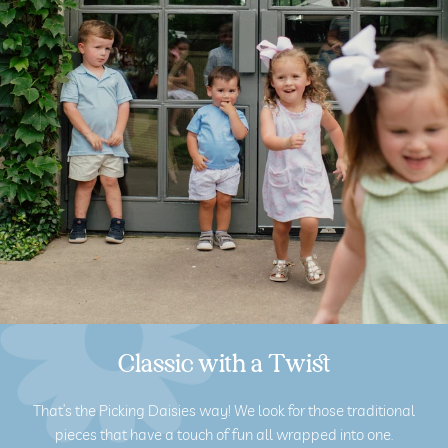
Classic with a Twist
That’s the Picking Daisies way! We look for those traditional
pieces that have a touch of fun all wrapped into one.