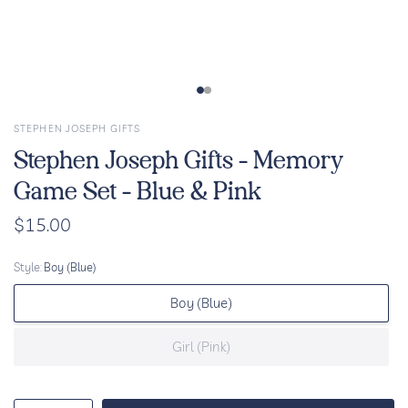
STEPHEN JOSEPH GIFTS
Stephen Joseph Gifts - Memory
Game Set - Blue & Pink
$15.00
Style:
Boy (Blue)
Boy (Blue)
Girl (Pink)