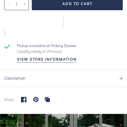
Pickup available at
Picking Daisies
Usually ready in 24 hours
VIEW STORE INFORMATION
Description
Share: