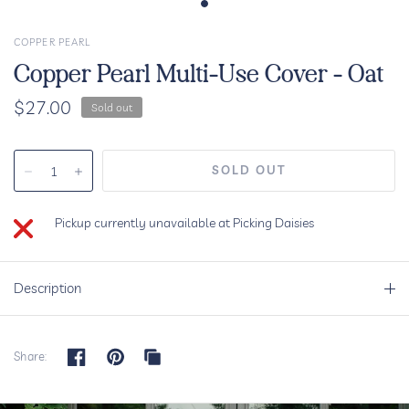
COPPER PEARL
Copper Pearl Multi-Use Cover - Oat
$27.00
Sold out
Pickup currently unavailable at
Picking Daisies
Description
Share: