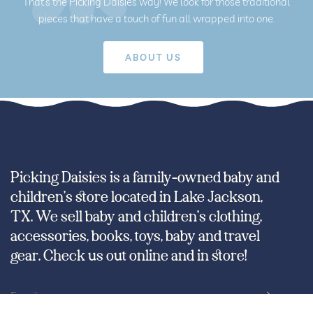
That’s the Picking Daisies way! We look for those traditional
pieces that have a touch of fun all wrapped into one.
Picking Daisies is a family-owned baby and
children’s store located in Lake Jackson,
TX. We sell baby and children's clothing,
accessories, books, toys, baby and travel
gear. Check us out online and in store!