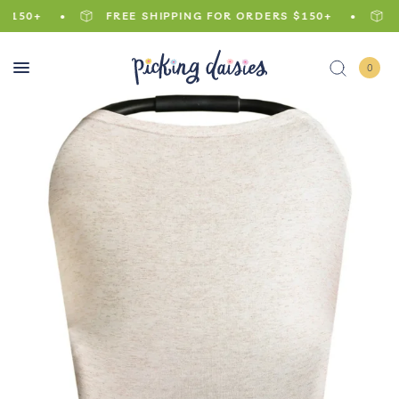
150+
FREE SHIPPING FOR ORDERS $150+
FR
0