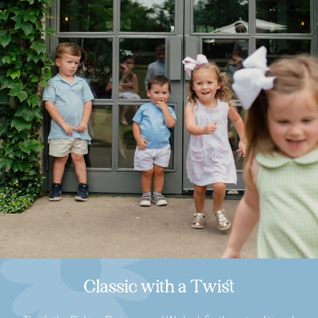
Classic with a Twist